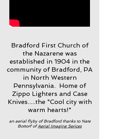
Bradford First Church of
the Nazarene was
established in 1904 in the
community of Bradford, PA
in North Western
Pennsylvania. Home of
Zippo Lighters and Case
Knives.....the "Cool city with
warm hearts!"
an aerial flyby of Bradford thanks to Nate
Bottorf of
Aerial Imaging Serices