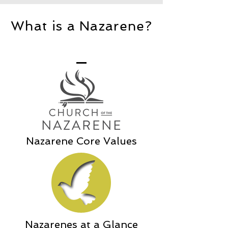
What is a Nazarene?
Nazarene Core Values
Nazarenes at a Glance