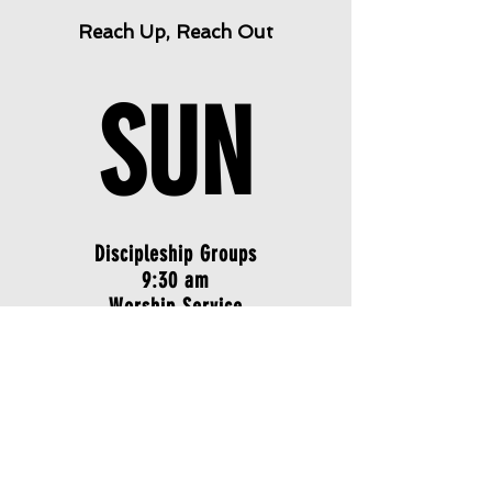
Reach Up, Reach Out
SUN
Discipleship Groups
9:30 am
Worship Service
10:45 am
SAT