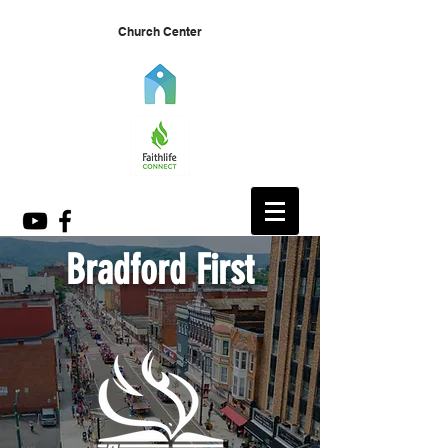
Church Center
Bradford First