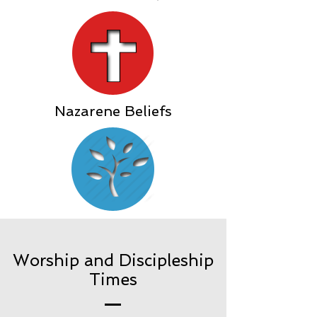
Nazarene Beliefs
Worship and Discipleship
Times