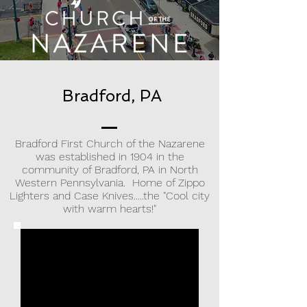
Bradford, PA
Bradford First Church of the Nazarene
was established in 1904 in the
community of Bradford, PA in North
Western Pennsylvania. Home of Zippo
Lighters and Case Knives.....the "Cool city
with warm hearts!"