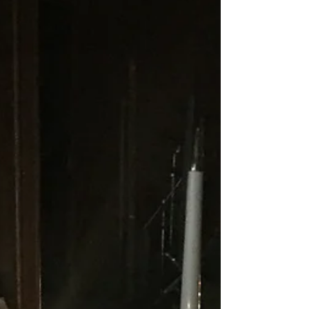
In Genesis 4, we journey with the story of
Cain and Abel. There is one simple thing
that caught me off guard in verse 4...God
accepted...