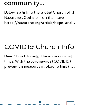
The bigger
community...
Below is a link to the Global Church of the
Nazarene....God is still on the move:
https://nazarene.org/article/hope-and-
prayer
COVID19 Church Info..
Dear Church Family, These are unusual
times. With the coronavirus (COVID19)
prevention measures in place to limit the
spread of the...