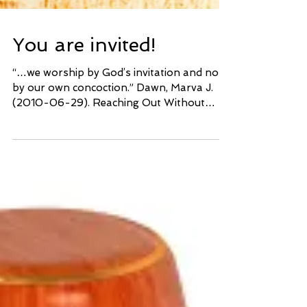
You are invited!
“…we worship by God’s invitation and not
by our own concoction.” Dawn, Marva J.
(2010-06-29). Reaching Out Without
Dumbing Down: A...