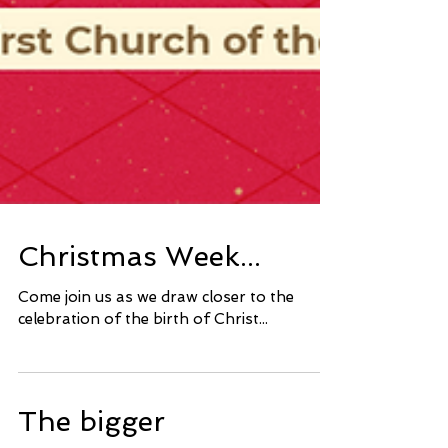
Christmas Week...
Come join us as we draw closer to the
celebration of the birth of Christ...