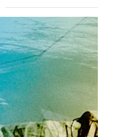
Upcoming Events
#events #advent