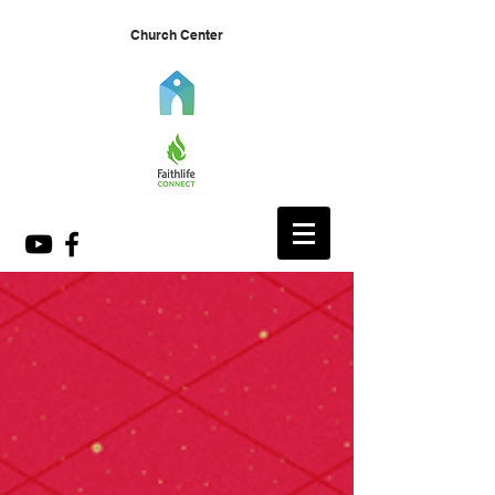
Church Center