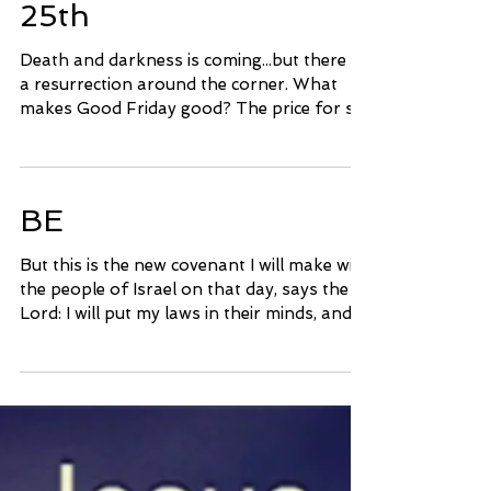
Good Friday, March
25th
Death and darkness is coming...but there is
a resurrection around the corner. What
makes Good Friday good? The price for sin
has already...
BE