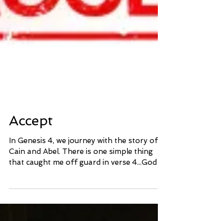
Accept