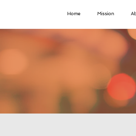
Home
Mission
Ab