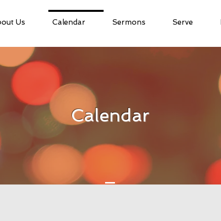
out Us
Calendar
Sermons
Serve
Calendar