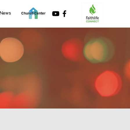
News
Church Center