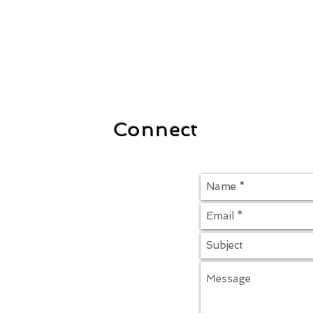
Connect