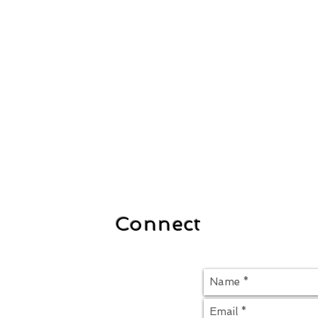
Connect