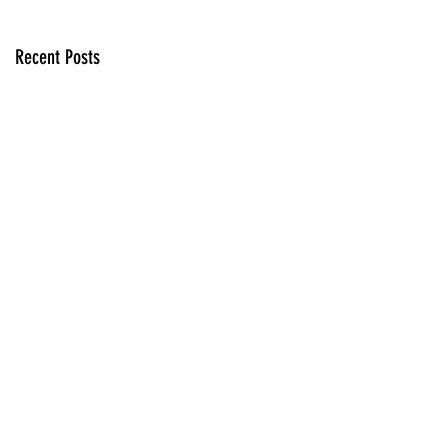
Recent Posts