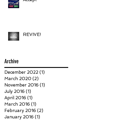
REVIVE!
Archive
December 2022
(1)
1 post
March 2020
(2)
2 posts
November 2016
(1)
1 post
July 2016
(1)
1 post
April 2016
(1)
1 post
March 2016
(1)
1 post
February 2016
(2)
2 posts
January 2016
(1)
1 post