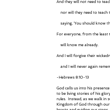
And they will not need to teac
    nor will they need to teach 
    saying, ‘You should know t
For everyone, from the least t
    will know me already.
And I will forgive their wicked
    and I will never again reme
-Hebrews 8:10-13 
God calls us into his presence 
to be living stories of his gl
rules.  Instead, as we walk in
Kingdom of God through our liv
hearts and guiding our steps. 