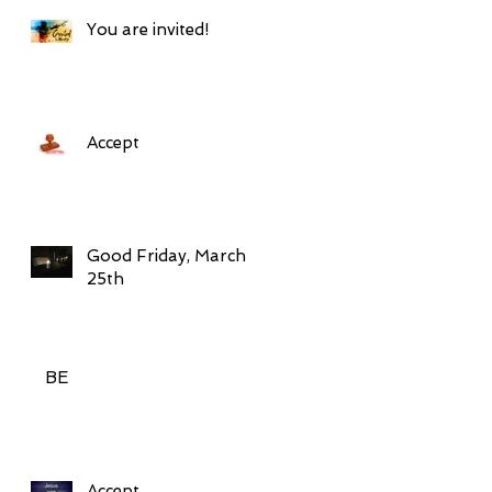
You are invited!
Accept
Good Friday, March
25th
BE
Accept