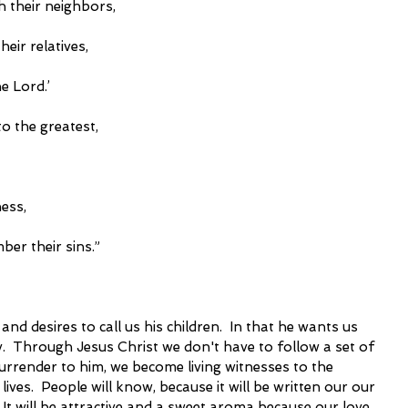
h their neighbors,
their relatives,
he Lord.’
o the greatest,
ness,
mber their sins.” 
and desires to call us his children.  In that he wants us 
ory.  Through Jesus Christ we don't have to follow a set of 
 surrender to him, we become living witnesses to the 
es.  People will know, because it will be written our our 
 It will be attractive and a sweet aroma because our love 