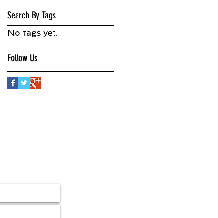
Search By Tags
No tags yet.
Follow Us