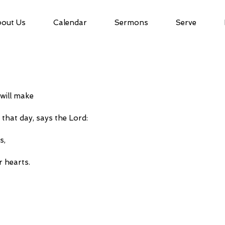
out Us
Calendar
Sermons
Serve
 will make
on that day, says the Lord:
s,
ir hearts.