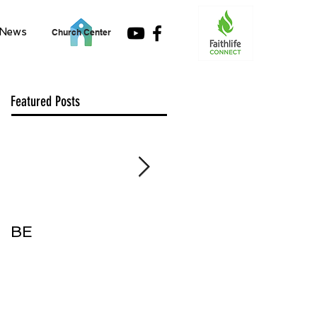
News
Church Center
Featured Posts
BE
Accept