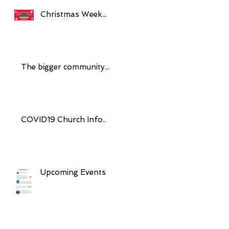
Christmas Week...
The bigger community...
COVID19 Church Info..
Upcoming Events