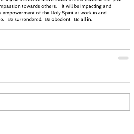
passion towards others.    It will be impacting and 
 empowerment of the Holy Spirit at work in and 
.   Be surrendered.  Be obedient.  Be all in. 