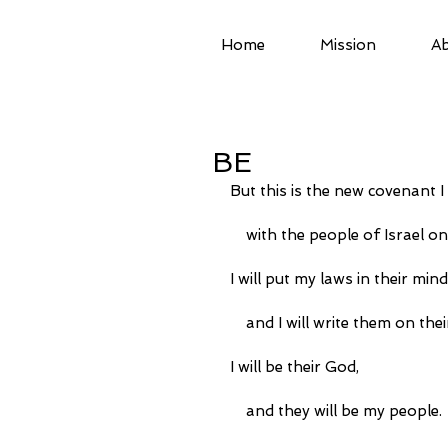
Home
Mission
Ab
BE
But this is the new covenant I
    with the people of Israel 
I will put my laws in their mind
    and I will write them on the
I will be their God,
    and they will be my people.