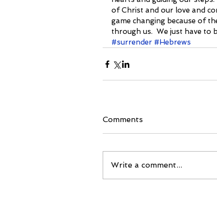
of Christ and our love and com
game changing because of the
through us.  We just have to be
#surrender
#Hebrews
Comments
Write a comment...