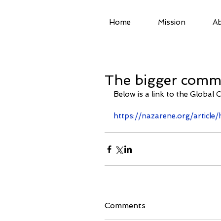
Home
Mission
Ab
The bigger commu
Below is a link to the Global 
https://nazarene.org/articl
Comments