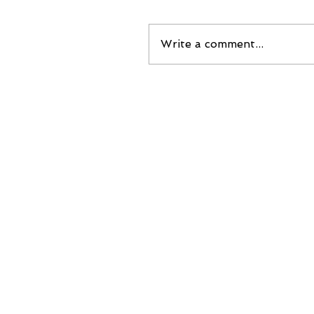
Write a comment...