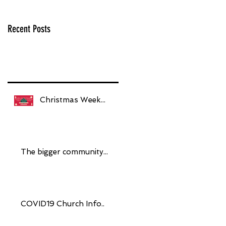
Recent Posts
Christmas Week...
The bigger community...
COVID19 Church Info..