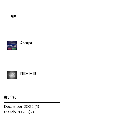
BE
Accept
REVIVE!
Archive
December 2022
(1)
1 post
March 2020
(2)
2 posts