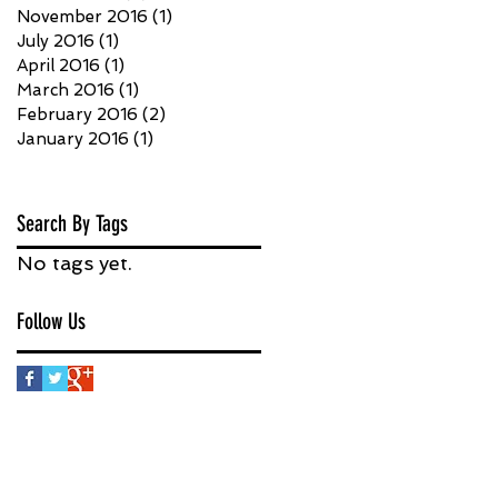
November 2016
(1)
1 post
July 2016
(1)
1 post
April 2016
(1)
1 post
March 2016
(1)
1 post
February 2016
(2)
2 posts
January 2016
(1)
1 post
Search By Tags
No tags yet.
Follow Us