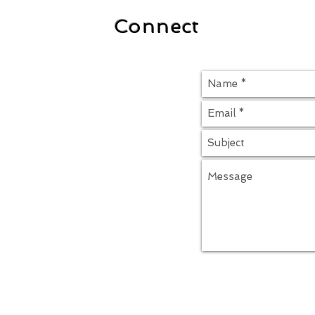
Connect