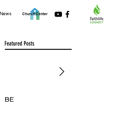
News
Church Center
Featured Posts
BE
Accept