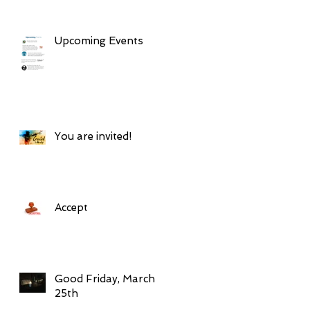
Upcoming Events
You are invited!
Accept
Good Friday, March
25th