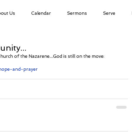
out Us
Calendar
Sermons
Serve
nity...
Church of the Nazarene....God is still on the move:
e/hope-and-prayer